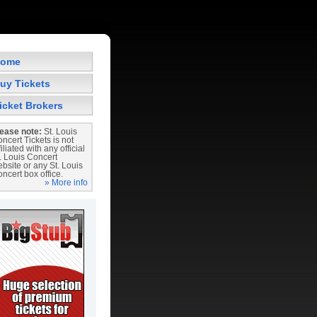
ome
uy Tickets
icket Brokers
ease note:
St. Louis
ncert Tickets is not
filiated with any official
. Louis Concert
bsite or any St. Louis
ncert box office.
» More info