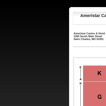
Ameristar Ca
Ameristar Casino & Hotel 
1260 South Main Street
Saint Charles, MO 63301