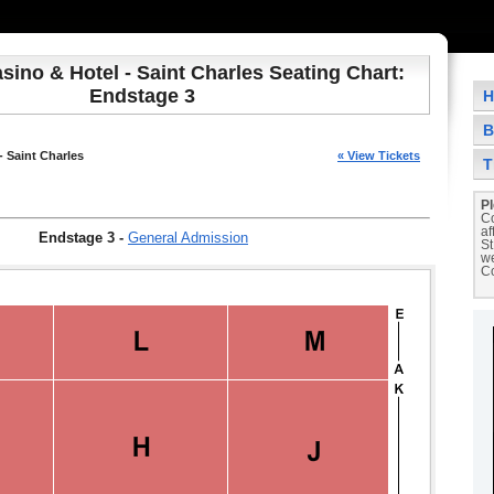
sino & Hotel - Saint Charles Seating Chart:
Endstage 3
H
B
- Saint Charles
« View Tickets
T
Pl
Co
af
Endstage 3
-
General Admission
St
we
Co