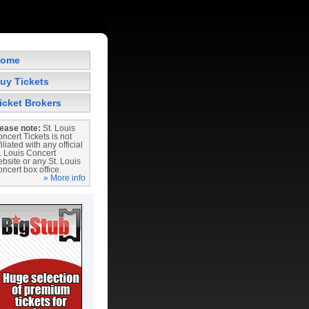
ome
uy Tickets
icket Brokers
ease note:
St. Louis
ncert Tickets is not
filiated with any official
. Louis Concert
bsite or any St. Louis
ncert box office.
» More info