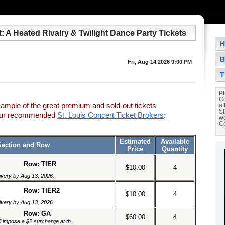
t: A Heated Rivalry & Twilight Dance Party Tickets
H
B
Fri, Aug 14 2026 9:00 PM
T
Pl
Co
sample of the great premium and sold-out tickets
af
St
 our recommended
St. Louis Concert Ticket Brokers
:
we
Co
Estimated
Available
Section and Row
Price
Quantity
Row: TIER
$10.00
4
livery by Aug 13, 2026.
Row: TIER2
$10.00
4
livery by Aug 13, 2026.
Row: GA
$60.00
4
l impose a $2 surcharge at th ...