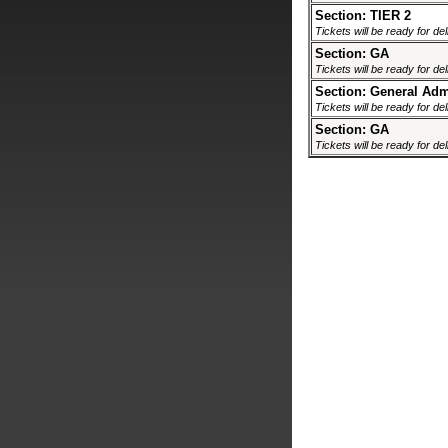
Section: TIER 2
Tickets will be ready for de
Section: GA
Tickets will be ready for de
Section: General Ad
Tickets will be ready for de
Section: GA
Tickets will be ready for de