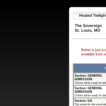
Heated Twiligh
The Sovereign
St. Louis, MO
Below is just a 
available from
Section: GENERAL
ADMISSION
Tickets will be ready for de
Section: GENERAL
ADMISSION
Tickets will be ready for de
Section: GA
The venue for this event wil