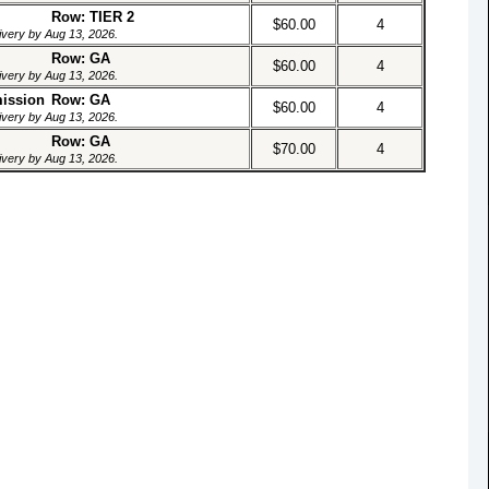
Row: TIER 2
$60.00
4
livery by Aug 13, 2026.
Row: GA
$60.00
4
livery by Aug 13, 2026.
mission
Row: GA
$60.00
4
livery by Aug 13, 2026.
Row: GA
$70.00
4
livery by Aug 13, 2026.