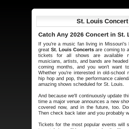
St. Louis Concert
Catch Any 2026 Concert in St. 
If you're a music fan living in Missouri's 
great
St. Louis Concerts
are coming to a
tickets for all shows are available 
musicians, artists, and bands are headed
coming months, and you won't want to
Whether you're interested in old-school ro
hip hop and pop, the performance calend
amazing shows scheduled for St. Louis.
And because we'll continuously update th
time a major venue announces a new show
covered now, and in the future, too. Do
Then check back later and you probably wi
Tickets for the most popular events will s