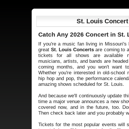
St. Louis Concert
Catch Any 2026 Concert in St. 
If you're a music fan living in Missouri's 
great
St. Louis Concerts
are coming to a
tickets for all shows are available 
musicians, artists, and bands are headed
coming months, and you won't want to
Whether you're interested in old-school ro
hip hop and pop, the performance calend
amazing shows scheduled for St. Louis.
And because we'll continuously update th
time a major venue announces a new show
covered now, and in the future, too. Do
Then check back later and you probably wi
Tickets for the most popular events will s