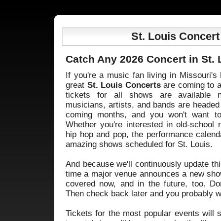
St. Louis Concert
Catch Any 2026 Concert in St. 
If you're a music fan living in Missouri's 
great
St. Louis Concerts
are coming to a
tickets for all shows are available 
musicians, artists, and bands are headed
coming months, and you won't want to
Whether you're interested in old-school ro
hip hop and pop, the performance calend
amazing shows scheduled for St. Louis.
And because we'll continuously update th
time a major venue announces a new show
covered now, and in the future, too. Do
Then check back later and you probably wi
Tickets for the most popular events will s