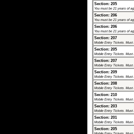
Section: 205
You must be 21 years of age 
Section: 206
You must be 21 years of age 
Section: 206
You must be 21 years of age 
Section: 207
Mobile Entry Tickets. Must 
Section: 205
Mobile Entry Tickets. Must 
Section: 207
Mobile Entry Tickets. Must 
Section: 209
Mobile Entry Tickets. Must 
Section: 208
Mobile Entry Tickets. Must 
Section: 210
Mobile Entry Tickets. Must 
Section: 203
Mobile Entry Tickets. Must 
Section: 201
Mobile Entry Tickets. Must 
Section: 205
Mobile Entry Tickets. Must 