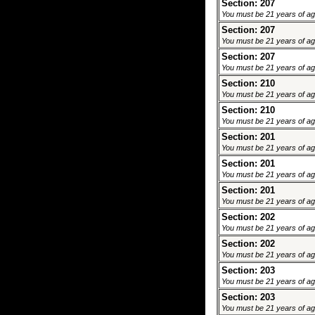
Section: 207
You must be 21 years of age 
Section: 207
You must be 21 years of age 
Section: 207
You must be 21 years of age 
Section: 210
You must be 21 years of age 
Section: 210
You must be 21 years of age 
Section: 201
You must be 21 years of age 
Section: 201
You must be 21 years of age 
Section: 201
You must be 21 years of age 
Section: 202
You must be 21 years of age 
Section: 202
You must be 21 years of age 
Section: 203
You must be 21 years of age 
Section: 203
You must be 21 years of age 