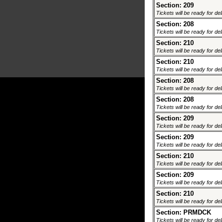
Section: 209
Tickets will be ready for de
Section: 208
Tickets will be ready for de
Section: 210
Tickets will be ready for de
Section: 210
Tickets will be ready for de
Section: 208
Tickets will be ready for de
Section: 208
Tickets will be ready for de
Section: 209
Tickets will be ready for de
Section: 209
Tickets will be ready for de
Section: 210
Tickets will be ready for de
Section: 209
Tickets will be ready for de
Section: 210
Tickets will be ready for de
Section: PRMDCK
Tickets will be ready for de