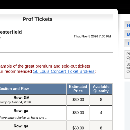
Prof Tickets
H
esterfield
B
Thu, Nov 5 2026 7:30 PM
O
T
Pl
Co
af
St
sample of the great premium and sold-out tickets
we
 our recommended
St. Louis Concert Ticket Brokers
:
Co
Estimated
Available
Section and Row
Price
Quantity
Row: GA
$60.00
8
livery by Nov 04, 2026.
Row: ga
$60.00
4
have smart device on hand to e ...
Row: ga
$60.00
8