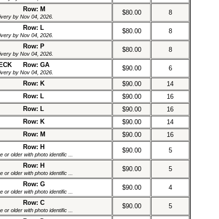
Row: M
$80.00
8
livery by Nov 04, 2026.
Row: L
$80.00
8
livery by Nov 04, 2026.
Row: P
$80.00
8
livery by Nov 04, 2026.
DECK
Row: GA
$90.00
6
livery by Nov 04, 2026.
Row: K
$90.00
14
Row: L
$90.00
16
Row: L
$90.00
16
Row: K
$90.00
14
Row: M
$90.00
16
Row: H
$90.00
5
or older with photo identific ...
Row: H
$90.00
5
or older with photo identific ...
Row: G
$90.00
4
or older with photo identific ...
Row: C
$90.00
5
or older with photo identific ...