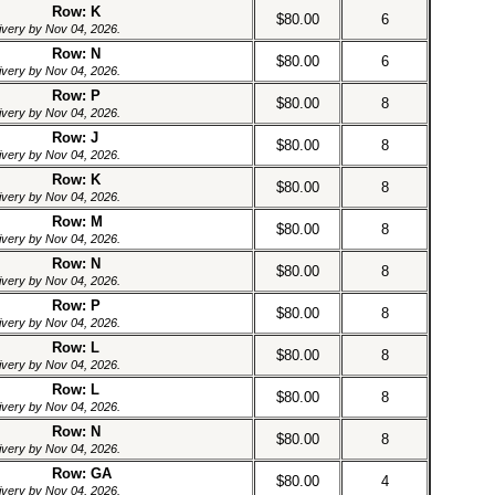
Row: K
$80.00
6
livery by Nov 04, 2026.
Row: N
$80.00
6
livery by Nov 04, 2026.
Row: P
$80.00
8
livery by Nov 04, 2026.
Row: J
$80.00
8
livery by Nov 04, 2026.
Row: K
$80.00
8
livery by Nov 04, 2026.
Row: M
$80.00
8
livery by Nov 04, 2026.
Row: N
$80.00
8
livery by Nov 04, 2026.
Row: P
$80.00
8
livery by Nov 04, 2026.
Row: L
$80.00
8
livery by Nov 04, 2026.
Row: L
$80.00
8
livery by Nov 04, 2026.
Row: N
$80.00
8
livery by Nov 04, 2026.
Row: GA
$80.00
4
livery by Nov 04, 2026.