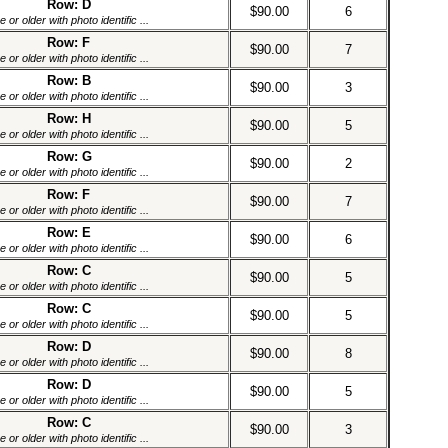
Row: D
$90.00
6
or older with photo identific ...
Row: F
$90.00
7
or older with photo identific ...
Row: B
$90.00
3
or older with photo identific ...
Row: H
$90.00
5
or older with photo identific ...
Row: G
$90.00
2
or older with photo identific ...
Row: F
$90.00
7
or older with photo identific ...
Row: E
$90.00
6
or older with photo identific ...
Row: C
$90.00
5
or older with photo identific ...
Row: C
$90.00
5
or older with photo identific ...
Row: D
$90.00
8
or older with photo identific ...
Row: D
$90.00
5
or older with photo identific ...
Row: C
$90.00
3
or older with photo identific ...