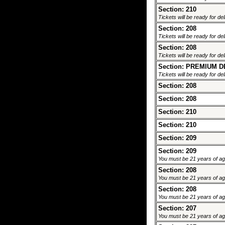
Section: 210
Tickets will be ready for de
Section: 208
Tickets will be ready for de
Section: 208
Tickets will be ready for de
Section: PREMIUM 
Tickets will be ready for de
Section: 208
Section: 208
Section: 210
Section: 210
Section: 209
Section: 209
You must be 21 years of age 
Section: 208
You must be 21 years of age 
Section: 208
You must be 21 years of age 
Section: 207
You must be 21 years of age 