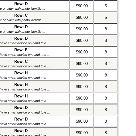
Row: D
$90.00
5
or older with photo identific ...
Row: C
$90.00
5
or older with photo identific ...
Row: D
$90.00
8
or older with photo identific ...
Row: D
$90.00
8
have smart device on hand to e ...
Row: E
$90.00
8
have smart device on hand to e ...
Row: C
$90.00
8
have smart device on hand to e ...
Row: H
$90.00
8
have smart device on hand to e ...
Row: H
$90.00
8
have smart device on hand to e ...
Row: H
$90.00
8
have smart device on hand to e ...
Row: D
$90.00
8
have smart device on hand to e ...
Row: D
$90.00
8
have smart device on hand to e ...
Row: D
$90.00
8
have smart device on hand to e ...