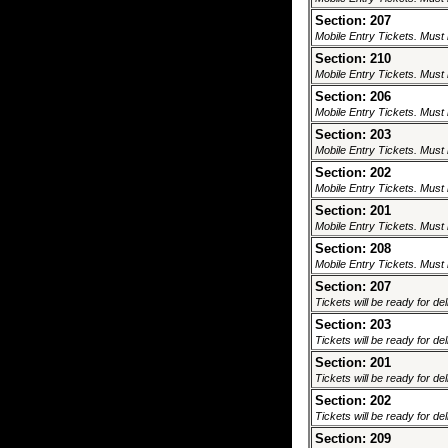
Section: 207
Mobile Entry Tickets. Must 
Section: 210
Mobile Entry Tickets. Must 
Section: 206
Mobile Entry Tickets. Must 
Section: 203
Mobile Entry Tickets. Must 
Section: 202
Mobile Entry Tickets. Must 
Section: 201
Mobile Entry Tickets. Must 
Section: 208
Mobile Entry Tickets. Must 
Section: 207
Tickets will be ready for de
Section: 203
Tickets will be ready for de
Section: 201
Tickets will be ready for de
Section: 202
Tickets will be ready for de
Section: 209