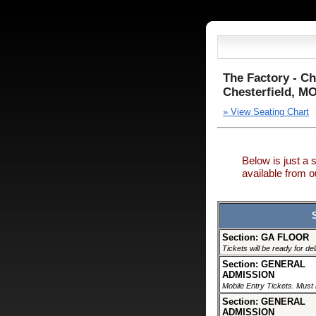
The Factory - Ch
Chesterfield, M
» View Seating Chart
Below is just a 
available from
Section: GA FLOOR
Tickets will be ready for de
Section: GENERAL
ADMISSION
Mobile Entry Tickets. Must 
Section: GENERAL
ADMISSION