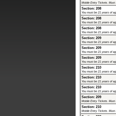
Mobile Entry Tickets. Must 
Section: 208
You must be 21 years of age 
Section: 208
You must be 21 years of age 
Section: 208
You must be 21 years of age 
Section: 209
You must be 21 years of age 
Section: 209
You must be 21 years of age 
Section: 209
You must be 21 years of age 
Section: 210
You must be 21 years of age 
Section: 210
You must be 21 years of age 
Section: 210
You must be 21 years of age 
Section: 209
Mobile Entry Tickets. Must 
Section: 210
Mobile Entry Tickets. Must 