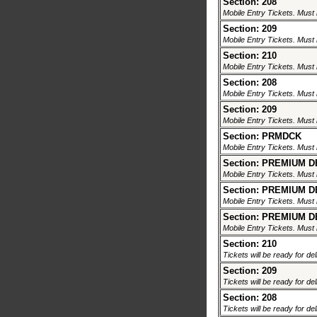
Section: 208
Mobile Entry Tickets. Must 
Section: 209
Mobile Entry Tickets. Must 
Section: 210
Mobile Entry Tickets. Must 
Section: 208
Mobile Entry Tickets. Must 
Section: 209
Mobile Entry Tickets. Must 
Section: PRMDCK
Mobile Entry Tickets. Must 
Section: PREMIUM 
Mobile Entry Tickets. Must 
Section: PREMIUM 
Mobile Entry Tickets. Must 
Section: PREMIUM 
Mobile Entry Tickets. Must 
Section: 210
Tickets will be ready for de
Section: 209
Tickets will be ready for de
Section: 208
Tickets will be ready for de