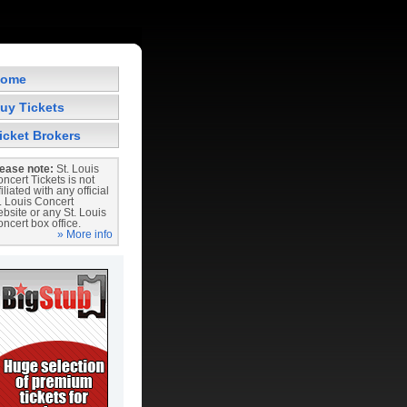
ome
uy Tickets
icket Brokers
ease note:
St. Louis
ncert Tickets is not
filiated with any official
. Louis Concert
bsite or any St. Louis
ncert box office.
» More info