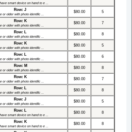
have smart device on hand to e ...
Row: J
$80.00
5
or older with photo identific ...
Row: K
$80.00
7
or older with photo identific ...
Row: L
$80.00
8
or older with photo identific ...
Row: K
$80.00
5
or older with photo identific ...
Row: L
$80.00
6
or older with photo identific ...
Row: M
$80.00
8
or older with photo identific ...
Row: K
$80.00
7
or older with photo identific ...
Row: L
$80.00
8
or older with photo identific ...
Row: J
$80.00
5
or older with photo identific ...
Row: L
$80.00
8
have smart device on hand to e ...
Row: K
$80.00
8
have smart device on hand to e ...