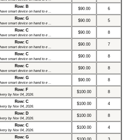
Row: B
$90.00
6
have smart device on hand to e ...
Row: G
$90.00
5
have smart device on hand to e ...
Row: C
$90.00
8
have smart device on hand to e ...
Row: C
$90.00
7
have smart device on hand to e ...
Row: C
$90.00
8
have smart device on hand to e ...
Row: C
$90.00
8
have smart device on hand to e ...
Row: G
$90.00
8
have smart device on hand to e ...
Row: F
$100.00
8
livery by Nov 04, 2026.
Row: C
$100.00
4
livery by Nov 04, 2026.
Row: D
$100.00
8
livery by Nov 04, 2026.
Row: C
$100.00
4
livery by Nov 04, 2026.
Row: G
$100.00
3