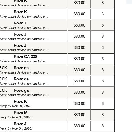
Row: K
$80.00
8
have smart device on hand to e ...
Row: K
$80.00
6
have smart device on hand to e ...
Row: J
$80.00
8
have smart device on hand to e ...
Row: J
$80.00
8
have smart device on hand to e ...
Row: J
$80.00
3
have smart device on hand to e ...
Row: GA 338
$80.00
6
have smart device on hand to e ...
DECK
Row: ga
$80.00
8
have smart device on hand to e ...
DECK
Row: ga
$80.00
8
have smart device on hand to e ...
DECK
Row: ga
$80.00
8
have smart device on hand to e ...
Row: K
$80.00
8
livery by Nov 04, 2026.
Row: M
$80.00
8
livery by Nov 04, 2026.
Row: J
$80.00
8
livery by Nov 04, 2026.