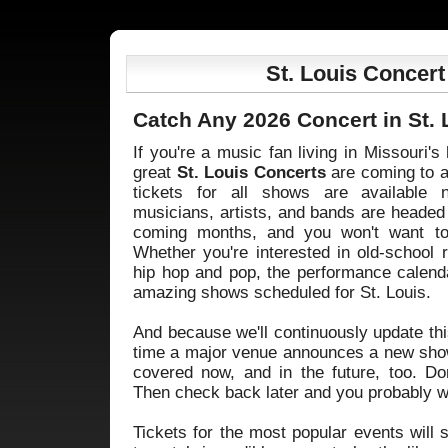
St. Louis Concert
Catch Any 2026 Concert in St. 
If you're a music fan living in Missouri's 
great
St. Louis Concerts
are coming to a
tickets for all shows are available 
musicians, artists, and bands are headed
coming months, and you won't want to
Whether you're interested in old-school ro
hip hop and pop, the performance calend
amazing shows scheduled for St. Louis.
And because we'll continuously update th
time a major venue announces a new show
covered now, and in the future, too. Do
Then check back later and you probably wi
Tickets for the most popular events will s