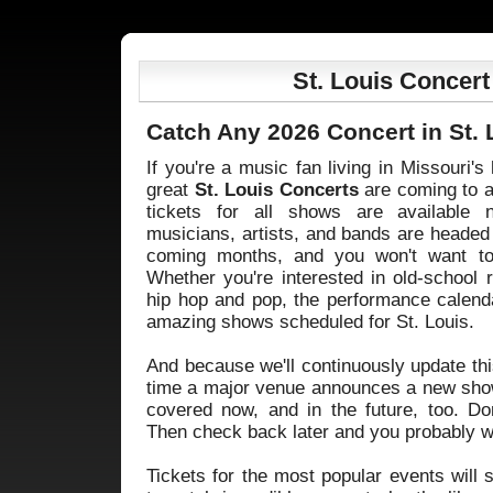
St. Louis Concert
Catch Any 2026 Concert in St. 
If you're a music fan living in Missouri's 
great
St. Louis Concerts
are coming to a
tickets for all shows are available 
musicians, artists, and bands are headed
coming months, and you won't want to
Whether you're interested in old-school ro
hip hop and pop, the performance calend
amazing shows scheduled for St. Louis.
And because we'll continuously update th
time a major venue announces a new show
covered now, and in the future, too. Do
Then check back later and you probably wi
Tickets for the most popular events will s